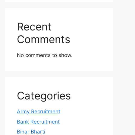
Recent
Comments
No comments to show.
Categories
Army Recruitment
Bank Recruitment
Bihar Bharti