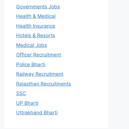
Governments Jobs
Health & Medical
Health Insurance
Hotels & Resorts
Medical Jobs
Officer Recruitment
Police Bharti
Railway Recruitment
Rajasthan Recruitments
SSC
UP Bharti
Uttrakhand Bharti