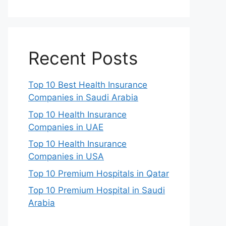
Recent Posts
Top 10 Best Health Insurance
Companies in Saudi Arabia
Top 10 Health Insurance
Companies in UAE
Top 10 Health Insurance
Companies in USA
Top 10 Premium Hospitals in Qatar
Top 10 Premium Hospital in Saudi
Arabia