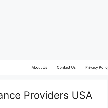
About Us
Contact Us
Privacy Polic
rance Providers USA