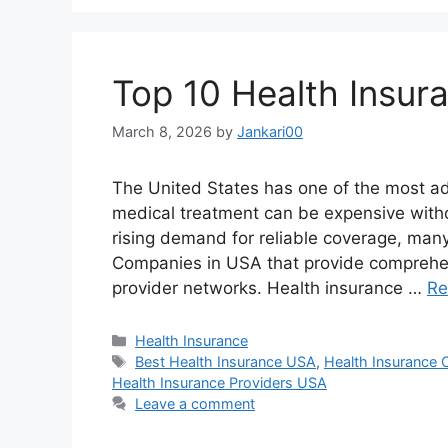
Top 10 Health Insu
March 8, 2026
by
Jankari00
The United States has one of the most ad
medical treatment can be expensive with
rising demand for reliable coverage, man
Companies in USA that provide comprehen
provider networks. Health insurance …
Re
Categories
Health Insurance
Tags
Best Health Insurance USA
,
Health Insurance
Health Insurance Providers USA
Leave a comment