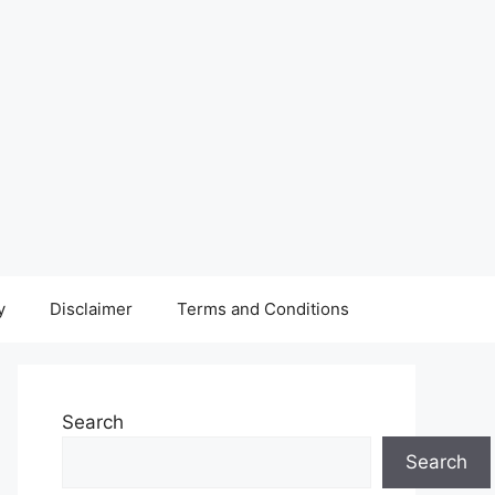
y
Disclaimer
Terms and Conditions
Search
Search