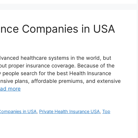
rance Companies in USA
vanced healthcare systems in the world, but
out proper insurance coverage. Because of the
y people search for the best Health Insurance
sive plans, affordable premiums, and extensive
ad more
 Companies in USA
,
Private Health Insurance USA
,
Top