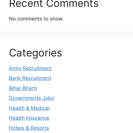
Recent Comments
No comments to show.
Categories
Army Recruitment
Bank Recruitment
Bihar Bharti
Governments Jobs
Health & Medical
Health Insurance
Hotels & Resorts