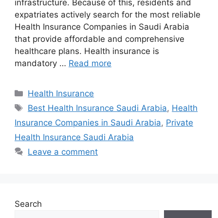
infrastructure. Because of this, residents and
expatriates actively search for the most reliable
Health Insurance Companies in Saudi Arabia
that provide affordable and comprehensive
healthcare plans. Health insurance is
mandatory …
Read more
Categories
Health Insurance
Tags
Best Health Insurance Saudi Arabia
,
Health
Insurance Companies in Saudi Arabia
,
Private
Health Insurance Saudi Arabia
Leave a comment
Search