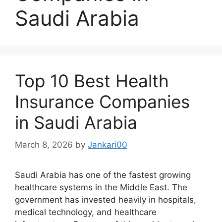
Saudi Arabia
Top 10 Best Health
Insurance Companies
in Saudi Arabia
March 8, 2026
by
Jankari00
Saudi Arabia has one of the fastest growing
healthcare systems in the Middle East. The
government has invested heavily in hospitals,
medical technology, and healthcare