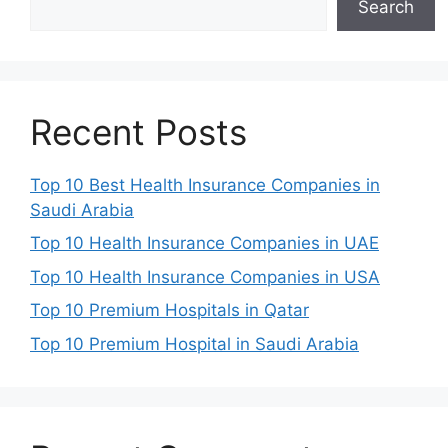
Search
Recent Posts
Top 10 Best Health Insurance Companies in
Saudi Arabia
Top 10 Health Insurance Companies in UAE
Top 10 Health Insurance Companies in USA
Top 10 Premium Hospitals in Qatar
Top 10 Premium Hospital in Saudi Arabia