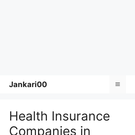
Skip
Jankari00
Menu
to
content
Health Insurance
Companies in