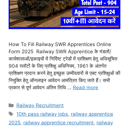
How To Fill Railway SWR Apprentices Online
Form 2025 Railway SWR Apprentice के मंडलों/
कार्यशालाओं/इकाइयों में निर्दिष्ट ट्रेडों में प्रशिक्षण हेतु अधिसूचित
904 स्लॉटों के लिए प्रशिक्षु अधिनियम, 1961 के अंतर्गत
प्रशिक्षण प्रदान करने हेतु इच्छुक उम्मीदवारों से एक्ट प्रशिक्षुओं की
नियुक्ति हेतु ऑनलाइन आवेदन आमंत्रित किए जाते हैं। सभी
प्रकार से पूर्ण आवेदन अंतिम तिथि …
Read more
Categories
Railway Recruitment
Tags
10th pass railway jobs
,
railway apprentice
2025
,
railway apprentice recruitment
,
railway