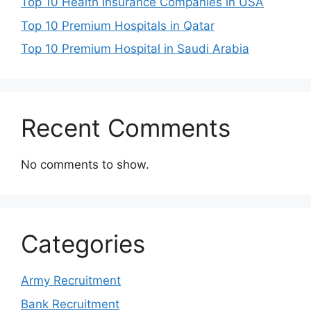
Top 10 Health Insurance Companies in USA
Top 10 Premium Hospitals in Qatar
Top 10 Premium Hospital in Saudi Arabia
Recent Comments
No comments to show.
Categories
Army Recruitment
Bank Recruitment