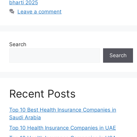
bharti 2025
Leave a comment
Search
Search
Recent Posts
Top 10 Best Health Insurance Companies in
Saudi Arabia
Top 10 Health Insurance Companies in UAE