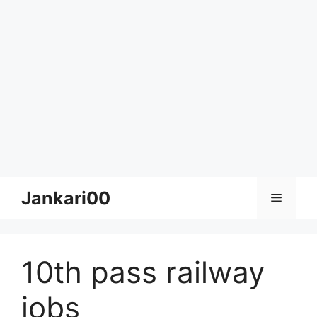
Skip
Jankari00
Menu
to
content
10th pass railway
jobs