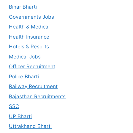
Bihar Bharti
Governments Jobs
Health & Medical
Health Insurance
Hotels & Resorts
Medical Jobs
Officer Recruitment
Police Bharti
Railway Recruitment
Rajasthan Recruitments
SSC
UP Bharti
Uttrakhand Bharti