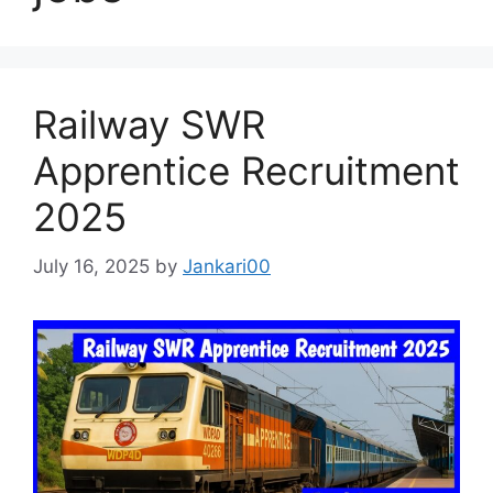
Railway SWR
Apprentice Recruitment
2025
July 16, 2025
by
Jankari00